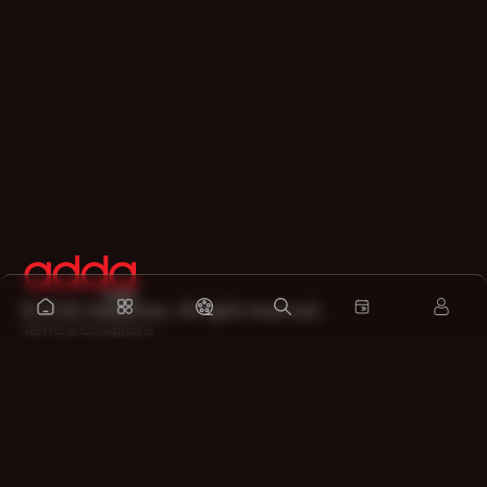
©
2026
Addatimes. All rights reserved.
Terms & Conditions
Privacy Policy
Refund Policy
Legal Disclaimer
About
Contact us
Sitemap
Support on Whatsapp
Download the app