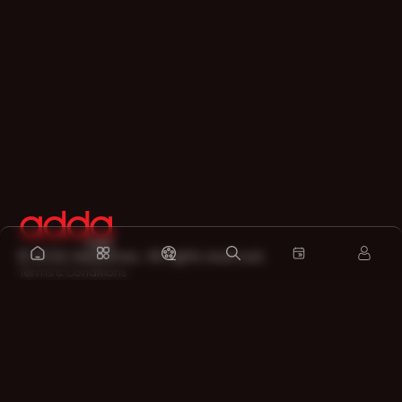
©
2026
Addatimes. All rights reserved.
Terms & Conditions
Privacy Policy
Refund Policy
Legal Disclaimer
About
Contact us
Sitemap
Support on Whatsapp
Download the app